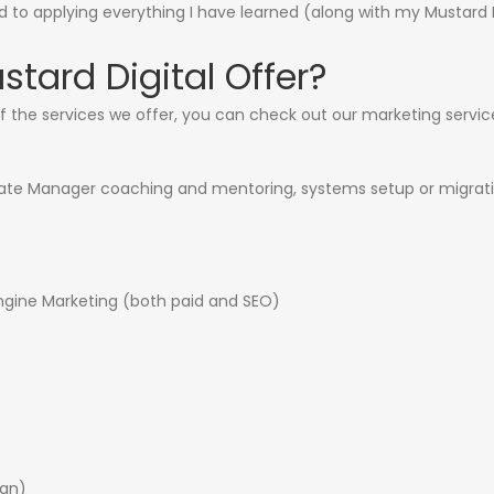
rd to applying everything I have learned (along with my Mustard 
tard Digital Offer?
f the services we offer, you can check out our
marketing servic
filiate Manager coaching and mentoring, systems setup or migrat
gine Marketing (both paid and SEO)
ign)