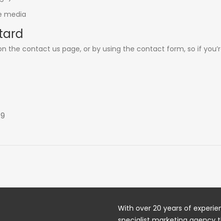
ne media
tard
 on the
contact us
page, or by using the contact form, so if you’
19
With over 20 years of experien
specialist marketing agency t