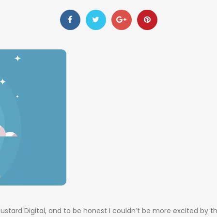
stard Digital, and to be honest I couldn’t be more excited by t