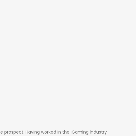
he prospect. Having worked in the iGaming industry