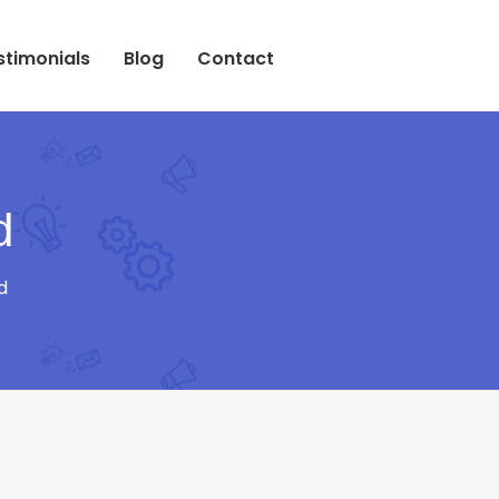
stimonials
Blog
Contact
d
d