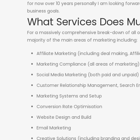
for now over 10 years personally I am looking forwa
business goals.
What Services Does Mus
For a massively comprehensive break-down of all o
majority of the main areas of marketing including:
Affiliate Marketing (including deal making, Af
Marketing Compliance (all areas of marketing)
Social Media Marketing (both paid and unpaid)
Customer Relationship Management, Search En
Marketing Systems and Setup
Conversion Rate Optimisation
Website Design and Build
Email Marketing
Creative Solutions (including branding and des