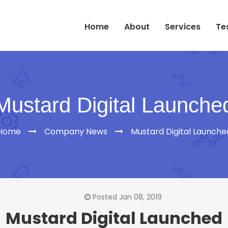
Home
About
Services
Te
Mustard Digital Launche
Home
Company News
Mustard Digital Launche
Posted Jan 08, 2019
Mustard Digital Launched