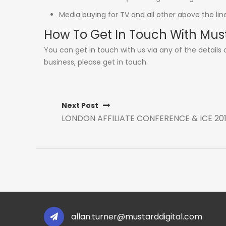
Media buying for TV and all other above the li
How To Get In Touch With Mus
You can get in touch with us via any of the details
business, please get in touch.
Next Post
LONDON AFFILIATE CONFERENCE & ICE 20
allan.turner@mustarddigital.com