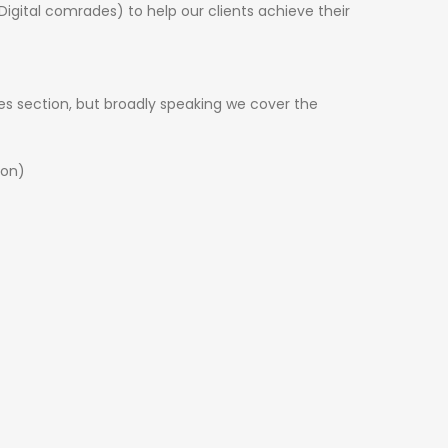
Digital comrades) to help our clients achieve their
es
section, but broadly speaking we cover the
ion)