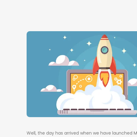
Well, the day has arrived when we have launched Mu