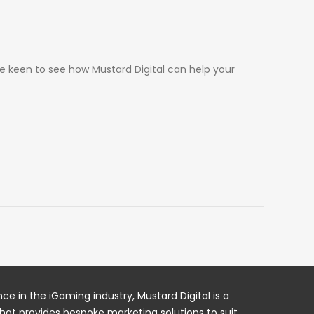
re keen to see how Mustard Digital can help your
ce in the iGaming industry, Mustard Digital is a
hat provides bespoke marketing solutions to suit