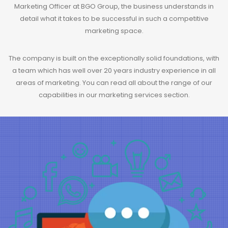
Marketing Officer at BGO Group, the business understands in
detail what it takes to be successful in such a competitive
marketing space.
The company is built on the exceptionally solid foundations, with
a team which has well over 20 years industry experience in all
areas of marketing. You can read all about the range of our
capabilities in our
marketing services
section.