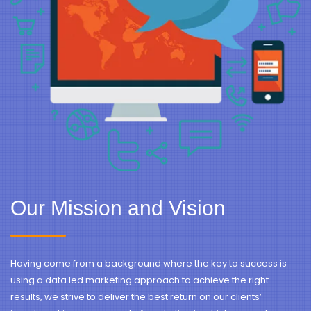
Our Mission and Vision
Having come from a background where the key to success is
using a data led marketing approach to achieve the right
results, we strive to deliver the best return on our clients’