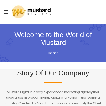
Welcome to the World of
Mustard
Home
Story Of Our Company
Mustard Digital is a very experienced marketing agency that
specialises in predominantly digital marketing in the iGaming
industry. Created by Allan Turner, who was previously the Chief