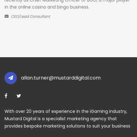
in the online casino and bingo business.
CEO/Lead Consultant
allan.turner@mustarddigital.com
With over 20 years of experience in the iGaming industry,
Mustard Digital is a specialist marketing agency that
provides bespoke marketing solutions to suit your business