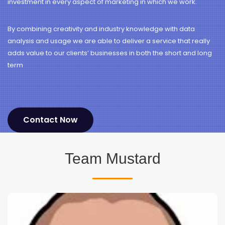
investment in every aspect of marketing in which we work.
By combining creativity and industry knowledge with data
analysis and usage we are able to deliver a service that really
adds value to our clients’ businesses in both the short and long
term
Contact Now
Team Mustard