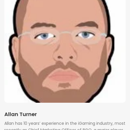
Allan Turner
Allan has 10 years’ experience in the iGaming industry, most
recently as Chief Marketing Officer of BGO, a major player