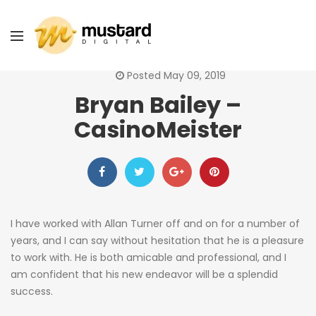
Posted May 09, 2019
Bryan Bailey –
CasinoMeister
I have worked with Allan Turner off and on for a number of
years, and I can say without hesitation that he is a pleasure
to work with. He is both amicable and professional, and I
am confident that his new endeavor will be a splendid
success.