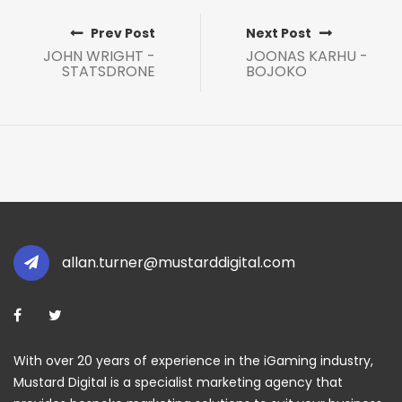
Prev Post
Next Post
JOHN WRIGHT -
JOONAS KARHU -
STATSDRONE
BOJOKO
allan.turner@mustarddigital.com
With over 20 years of experience in the iGaming industry,
Mustard Digital is a specialist marketing agency that