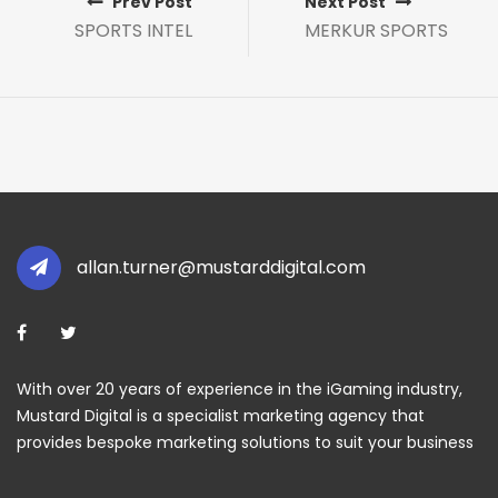
Prev Post
Next Post
SPORTS INTEL
MERKUR SPORTS
allan.turner@mustarddigital.com
With over 20 years of experience in the iGaming industry,
Mustard Digital is a specialist marketing agency that
provides bespoke marketing solutions to suit your business