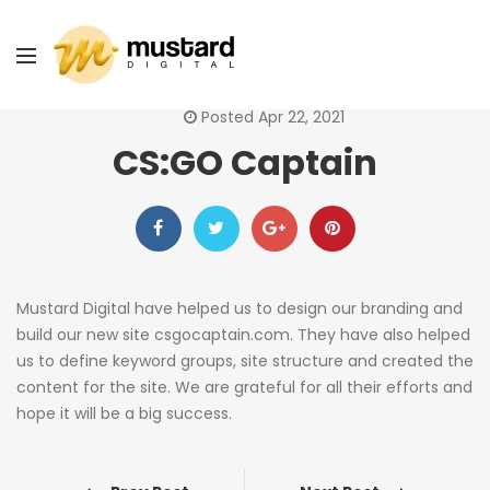
Posted Apr 22, 2021
CS:GO Captain
Mustard Digital have helped us to design our branding and
build our new site csgocaptain.com. They have also helped
us to define keyword groups, site structure and created the
content for the site. We are grateful for all their efforts and
hope it will be a big success.