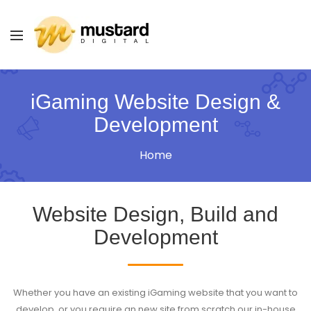
iGaming Website Design &
Development
Home
Website Design, Build and
Development
Whether you have an existing iGaming website that you want to
develop, or you require an new site from scratch our in-house