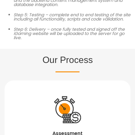
and the backend content management system and
database integration.
Step 5: Testing – complete end to end testing of the site
including all functionality, scripts and code validation.
Step 6: Delivery – once fully tested and signed off the
iGaming website will be uploaded to the server for go
live.
Our Process
Assessment