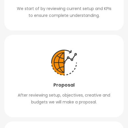
We start of by reviewing current setup and KPIs
to ensure complete understanding.
Proposal
After reviewing setup, objectives, creative and
budgets we will make a proposal.