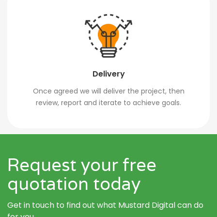
Delivery
Once agreed we will deliver the project, then
review, report and iterate to achieve goals.
Request your free
quotation today
Get in touch to find out what Mustard Digital can do
for you.