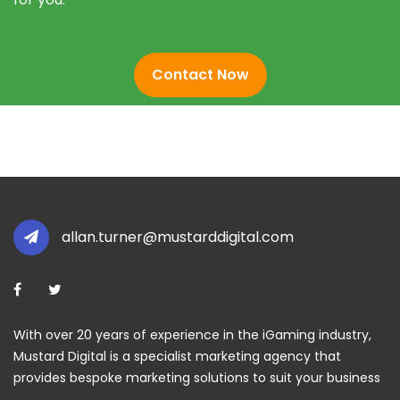
Contact Now
allan.turner@mustarddigital.com
With over 20 years of experience in the iGaming industry,
Mustard Digital is a specialist marketing agency that
provides bespoke marketing solutions to suit your business