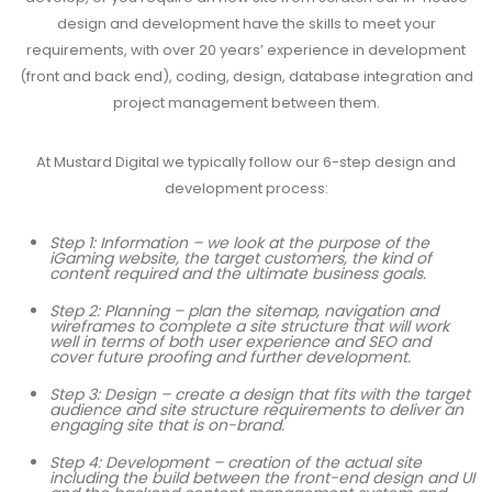
design and development have the skills to meet your
requirements, with over 20 years’ experience in development
(front and back end), coding, design, database integration and
project management between them.
At
Mustard Digital
we typically follow our 6-step design and
development process:
Step 1: Information – we look at the purpose of the
iGaming website, the target customers, the kind of
content required and the ultimate business goals.
Step 2: Planning – plan the sitemap, navigation and
wireframes to complete a site structure that will work
well in terms of both user experience and SEO and
cover future proofing and further development.
Step 3: Design – create a design that fits with the target
audience and site structure requirements to deliver an
engaging site that is on-brand.
Step 4: Development – creation of the actual site
including the build between the front-end design and UI